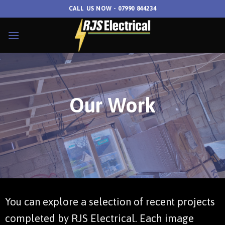
Skip
CALL US NOW - 07990 844234
to
content
Our Work
You can explore a selection of recent projects
completed by RJS Electrical. Each image