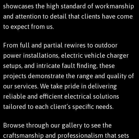
showcases the high standard of workmanship
and attention to detail that clients have come
to expect from us.
From full and partial rewires to outdoor
power installations, electric vehicle charger
setups, and intricate fault finding, these
projects demonstrate the range and quality of
our services. We take pride in delivering
reliable and efficient electrical solutions
tailored to each client’s specific needs.
Browse through our gallery to see the
craftsmanship and professionalism that sets