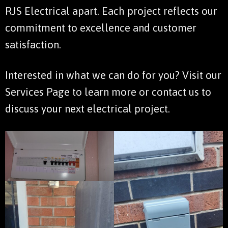
RJS Electrical apart. Each project reflects our
commitment to excellence and customer
satisfaction.
Interested in what we can do for you? Visit our
Services Page
to learn more or
contact us
to
discuss your next electrical project.